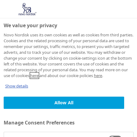
We value your privacy
Novo Nordisk uses its own cookies as well as cookies from third parties.
Cookies and the related processing of your personal data are used to
remember your settings, traffic metrics, to present you with targeted
adverts, and to track your use of our website. You may withdraw or
change your consent by clicking on cookie-settings icon at the bottom
JOB AGENT
left of this website. Your consent covers the use of cookies and the
Consent
related processing of your personal data. You may read more on our
use of cookies
here
and about our cookie policies
here
.
declaration and
Show details
privacy statement
Allow All
Manage Consent Preferences
1. Who we are