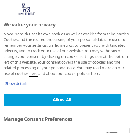
We value your privacy
Novo Nordisk uses its own cookies as well as cookies from third parties.
Cookies and the related processing of your personal data are used to
remember your settings, traffic metrics, to present you with targeted
adverts, and to track your use of our website. You may withdraw or
change your consent by clicking on cookie-settings icon at the bottom
JOB AGENT
left of this website. Your consent covers the use of cookies and the
Consent
related processing of your personal data. You may read more on our
use of cookies
here
and about our cookie policies
here
.
declaration and
Show details
privacy statement
Allow All
Manage Consent Preferences
1. Who we are