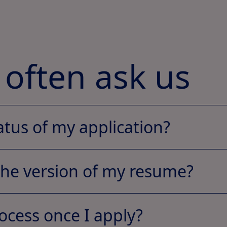
 often ask us
atus of my application?
the version of my resume?
ocess once I apply?