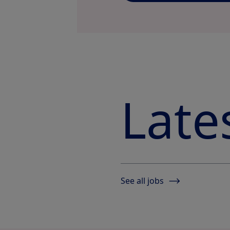
Late
See all jobs