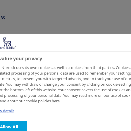
BS
value your privacy
Nordisk uses its own cookies as well as cookies from third parties. Cookies
have
elated processing of your personal data are used to remember your settings
ic metrics, to present you with targeted adverts, and to track your use of ou
te. You may withdraw or change your consent by clicking on cookie-setting
at the bottom left of this website. Your consent covers the use of cookies an
ed processing of your personal data. You may read more on our use of cook
and about our cookie policies
here
.
essfully
 details
Allow All