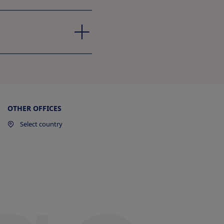
OTHER OFFICES
Select country
ew