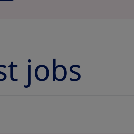
st jobs