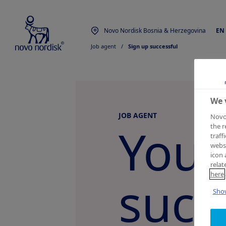
Novo Nordisk Bosnia & Herzegovina
EN
Job agent
  /  
Sign up successful
We 
JOB AGENT
Novo 
You 
the r
traff
websi
icon 
relat
here
succ
Show