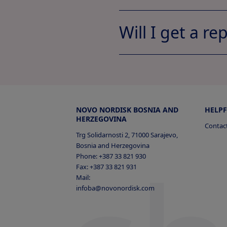
Will I get a re
My Documen
Jobs A
NOVO NORDISK BOSNIA AND
HELPF
HERZEGOVINA
Contac
Trg Solidarnosti 2, 71000 Sarajevo,
Bosnia and Herzegovina
Phone: +387 33 821 930
Profile
Job
Fax: +387 33 821 931
Mail:
Profile
Jobs A
infoba@novonordisk.com