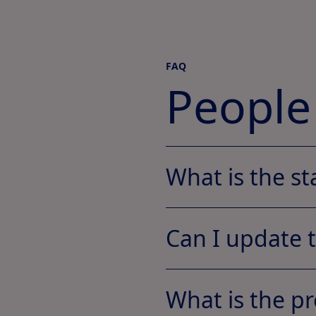
FAQ
People
What is the st
Can I update 
What is the pr