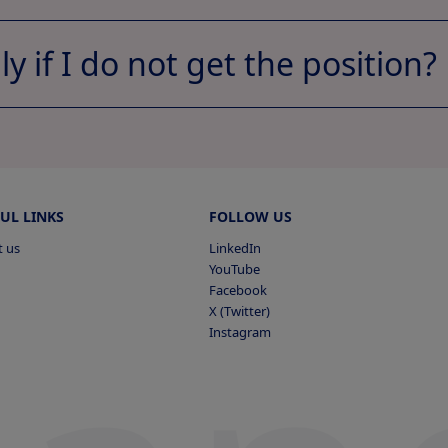
ply if I do not get the position?
Apply now
View Profile
ts
pplied
UL LINKS
FOLLOW US
t us
LinkedIn
YouTube
Facebook
Vi
X (Twitter)
s Applied
Instagram
View
pplied