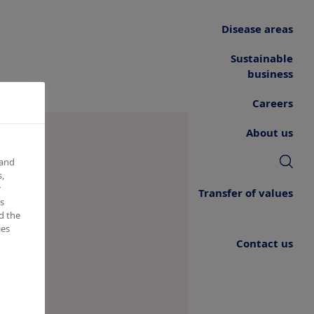
Disease areas
Sustainable
business
Careers
About us
 and
,
r
Transfer of values
s
d the
ies
Contact us