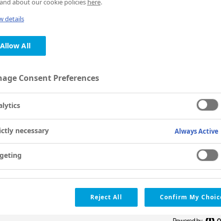
and about our cookie policies
here
.
 details
Allow All
age Consent Preferences
lytics
ictly necessary
Always Active
geting
Reject All
Confirm My Choic