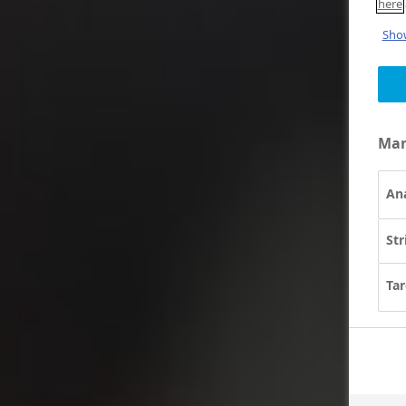
here
Show
Man
Ana
Str
Tar