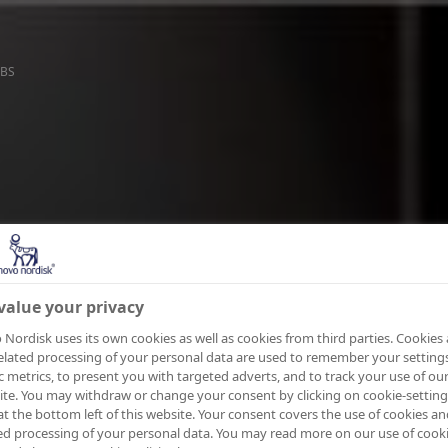
BS
value your privacy
Nordisk uses its own cookies as well as cookies from third parties. Cookies
elated processing of your personal data are used to remember your settings
ic metrics, to present you with targeted adverts, and to track your use of ou
te. You may withdraw or change your consent by clicking on cookie-setting
at the bottom left of this website. Your consent covers the use of cookies an
ed processing of your personal data. You may read more on our use of cook