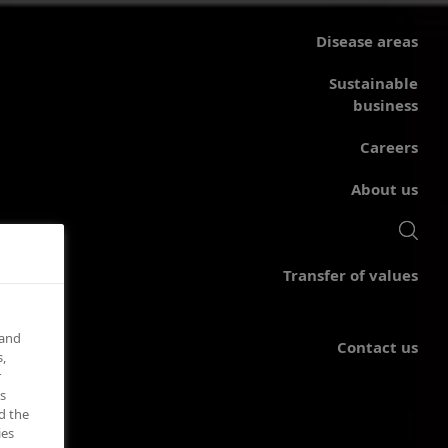
Disease areas
Sustainable
business
Careers
About us
Transfer of values
 and
Contact us
,
r
s
d the
ies