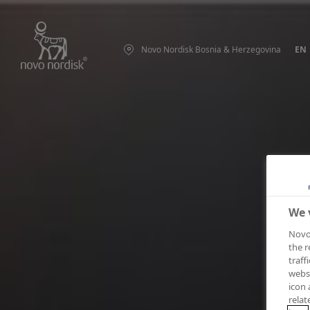
Novo Nordisk Bosnia & Herzegovina
EN
We 
Novo 
the r
traff
websi
icon 
relat