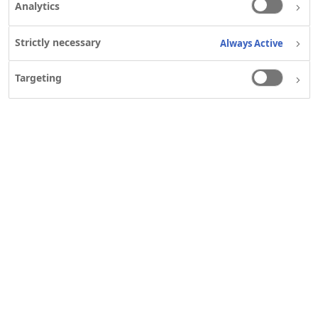
Analytics
Strictly necessary
Always Active
Targeting