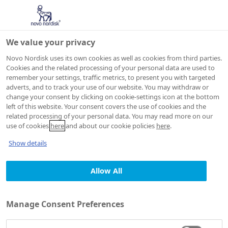
We value your privacy
Novo Nordisk uses its own cookies as well as cookies from third parties.
Cookies and the related processing of your personal data are used to
remember your settings, traffic metrics, to present you with targeted
adverts, and to track your use of our website. You may withdraw or
change your consent by clicking on cookie-settings icon at the bottom
left of this website. Your consent covers the use of cookies and the
related processing of your personal data. You may read more on our
use of cookies
here
and about our cookie policies
here
.
Show details
Allow All
Manage Consent Preferences